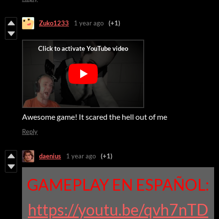
Zuko1233
1 year ago
(+1)
Awesome game! It scared the hell out of me
Reply
daenius
1 year ago
(+1)
GAMEPLAY EN ESPAÑOL:
https://youtu.be/qvh7nTD