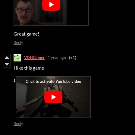
Great game!
Reply
VDHGamer
1 year ago
(+1)
I like this game
s
Reply