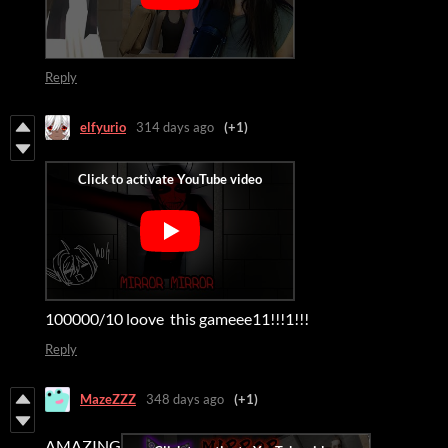
Reply
elfyurio
314 days ago
(+1)
100000/10 loove this gameee11!!!1!!!
Reply
MazeZZZ
348 days ago
(+1)
AMAZING