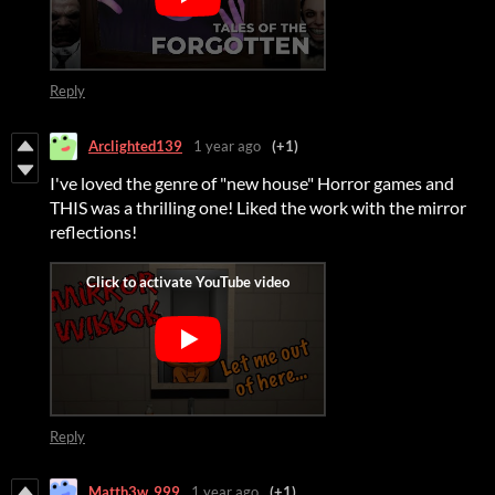
Reply
Arclighted139
1 year ago
(+1)
I've loved the genre of "new house" Horror games and
THIS was a thrilling one! Liked the work with the mirror
reflections!
Reply
Matth3w_999
1 year ago
(+1)