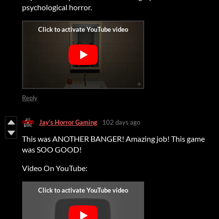
psychological horror.
Reply
Jay's Horror Gaming
102 days ago
This was ANOTHER BANGER! Amazing job! This game
was SOO GOOD!
Video On YouTube: