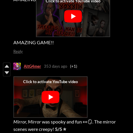
AMAZING GAME!!
Reply
AltG4mer
353 days ago
(+1)
Mirror, Mirror
was spooky and fun 👀🪞. The mirror
scenes were creepy!
5/5 ⭐