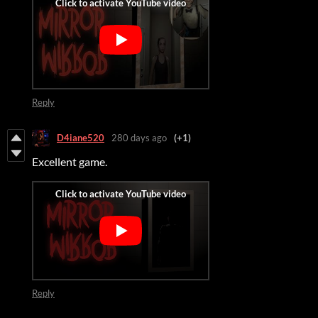
Reply
D4iane520
280 days ago
(+1)
Excellent game.
Reply