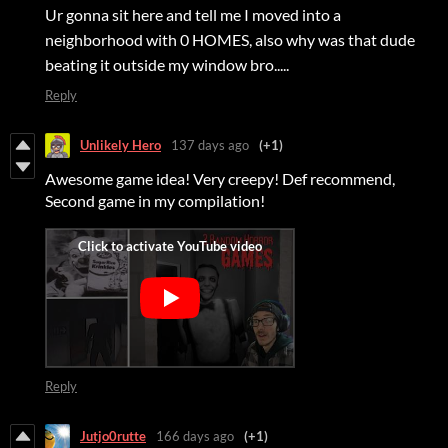
Ur gonna sit here and tell me I moved into a
neighborhood with 0 HOMES, also why was that dude
beating it outside my window bro.....
Reply
Unlikely Hero
137 days ago
(+1)
Awesome game idea! Very creepy! Def recommend,
Second game in my compilation!
Reply
Jutjo0rutte
166 days ago
(+1)