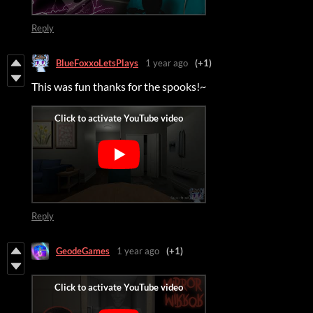
Reply
BlueFoxxoLetsPlays
1 year ago
(+1)
This was fun thanks for the spooks!~
Reply
GeodeGames
1 year ago
(+1)