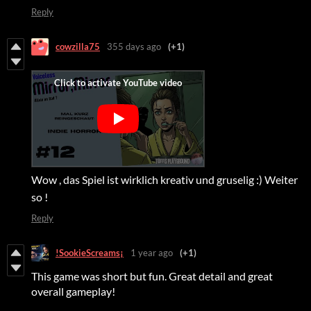
Reply
cowzilla75
355 days ago
(+1)
Wow , das Spiel ist wirklich kreativ und gruselig :) Weiter
so !
Reply
!SookieScreams¡
1 year ago
(+1)
This game was short but fun. Great detail and great
overall gameplay!