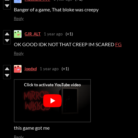
Banger of a game, That bloke was creepy
Reply
GJR_ALT
1 year ago
(+1)
OK GOOD IDK NOT THAT CREEP IM SCARED
FG
Reply
joedxd
1 year ago
(+1)
this game got me
Reply