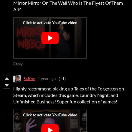
Mirror Mirror On The Wall Who Is The Flyest Of Them
All?
Reply
Saffoe
1 year ago
(+1)
Highly recommend picking up Tales of the Forgotten on
Steam, which includes this game, Laundry Night, and
Unfinished Business! Super fun collection of games!