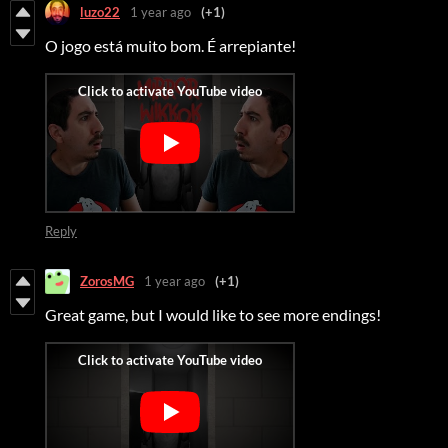
luzo22
1 year ago
(+1)
O jogo está muito bom. É arrepiante!
Reply
ZorosMG
1 year ago
(+1)
Great game, but I would like to see more endings!