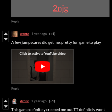
2njg
Reply
wante
1 year ago
(+1)
A few jumpscares did get me, pretty fun game to play
Reply
Arriry
1 year ago
(+1)
This game definitely creeped me out T.T definitely wont