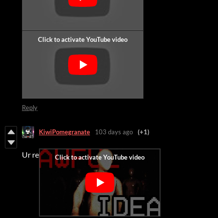
Reply
KiwiPomegranate
103 days ago
(+1)
Ur re