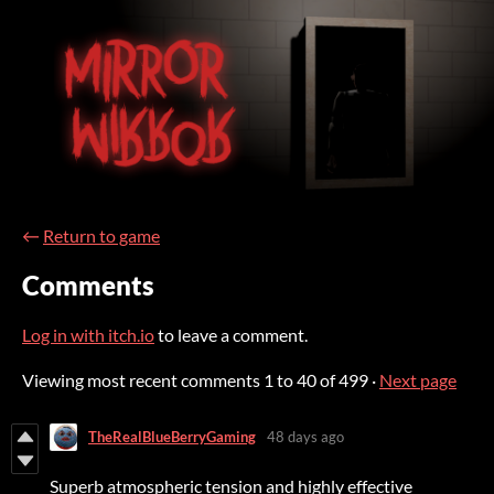
←
Return to game
Comments
Log in with itch.io
to leave a comment.
Viewing most recent comments
1
to
40
of 499
·
Next page
TheRealBlueBerryGaming
48 days ago
Superb atmospheric tension and highly effective