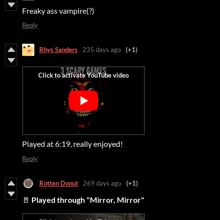
Freaky ass vampire(?)
Reply
Rhys Sanders
235 days ago
(+1)
Played at 6:19, really enjoyed!
Reply
Rotten Donut
269 days ago
(+1)
🚪
Played through "Mirror, Mirror"