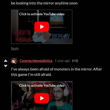
be looking into the mirror anytime soon
Reply
Caverna Intergaláctica
1 year ago
(+1)
I've always been afraid of monsters in the mirror. After
this game I'm still afraid.