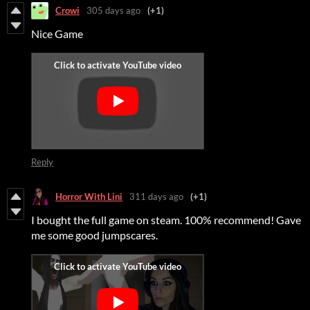
Crowi
305 days ago
(+1)
Nice Game
Reply
Horror With Lini
311 days ago
(+1)
I bought the full game on steam. 100% recommend! Gave
me some good jumpscares.