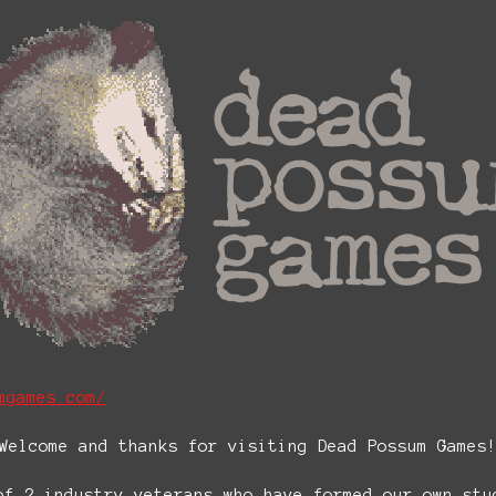
mgames.com/
Welcome and thanks for visiting Dead Possum Games
of 2 industry veterans who have formed our own stu