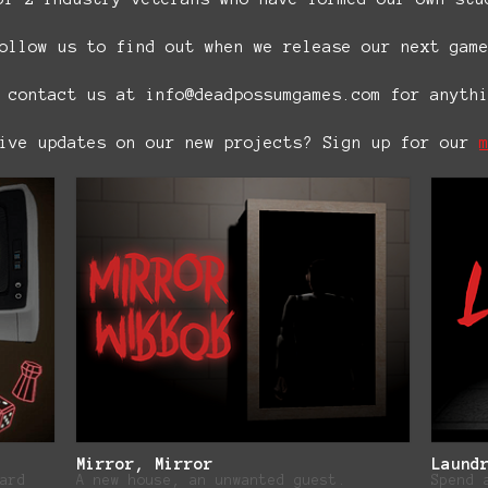
ollow us to find out when we release our next gam
 contact us at info@deadpossumgames.com for anyth
eive updates on our new projects? Sign up for our
Mirror, Mirror
Laund
ard
A new house, an unwanted guest.
Spend 