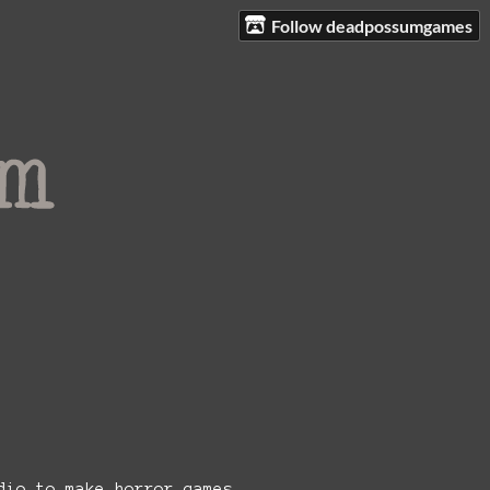
Follow deadpossumgames
!
dio to make horror games.