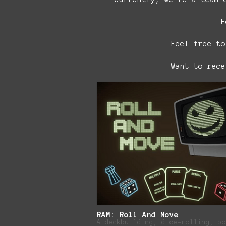
F
Feel free to
Want to rec
RAM: Roll And Move
A deckbuilding, dice-rolling, bo