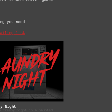
e.
ing you need.
mailing list
.
ry Night
a creepy night in a haunted