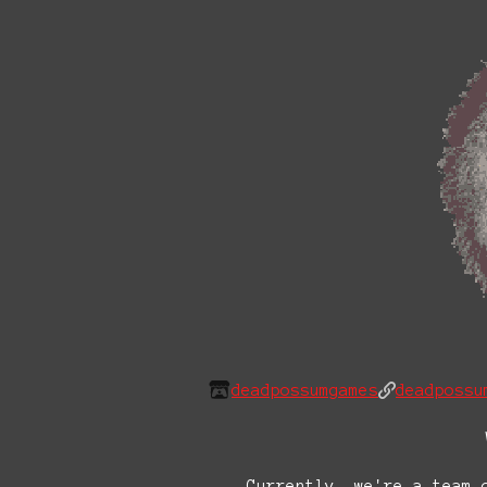
deadpossumgames
deadpossu
Currently, we're a team 